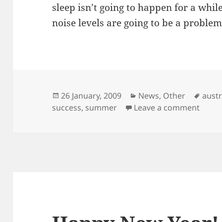
sleep isn’t going to happen for a while 
noise levels are going to be a problem
Posted
Categories
Tags
26 January, 2009
News
,
Other
austr
on
on Sw
success
,
summer
Leave a comment