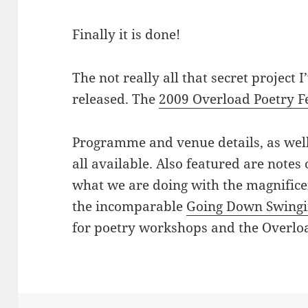
Finally it is done!
The not really all that secret project
released. The
2009 Overload Poetry Fe
Programme and venue details, as wel
all available. Also featured are notes
what we are doing with the magnific
the incomparable
Going Down Swing
for poetry workshops and the Overlo