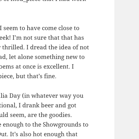
 I seem to have come close to
eek! I’m not sure that that has
thrilled. I dread the idea of not
d, let alone something new to
oems at once is excellent. I
ece, but that’s fine.
alia Day (in whatever way you
itional, I drank beer and got
uld seem, are the goodies.
se enough to the Showgrounds to
ut. It’s also hot enough that