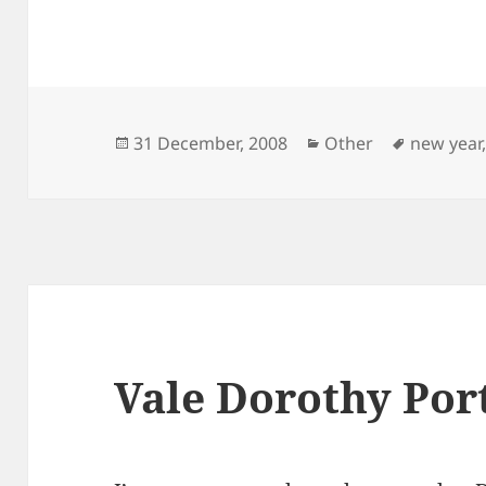
Posted
Categories
Tags
31 December, 2008
Other
new year
on
Vale Dorothy Por