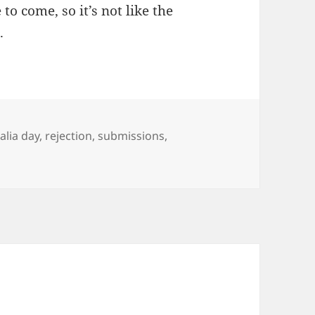
to come, so it’s not like the
.
alia day
,
rejection
,
submissions
,
ings and Roundabouts