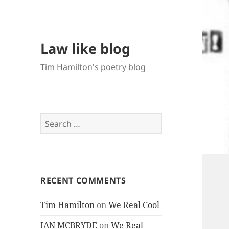
Law like blog
Tim Hamilton's poetry blog
Search
for:
RECENT COMMENTS
Tim Hamilton
on
We Real Cool
IAN MCBRYDE
on
We Real