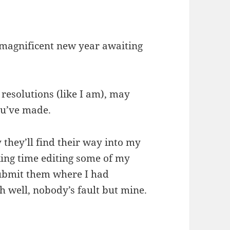
a magnificent new year awaiting
resolutions (like I am), may
ou’ve made.
 they’ll find their way into my
cking time editing some of my
 submit them where I had
h well, nobody’s fault but mine.