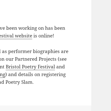
 I’ve been working on has been
stival website
is online!
l as performer biographies are
 on our Partnered Projects (see
ent
Bristol Poetry Festival
and
ing
) and details on registering
ad Poetry Slam.