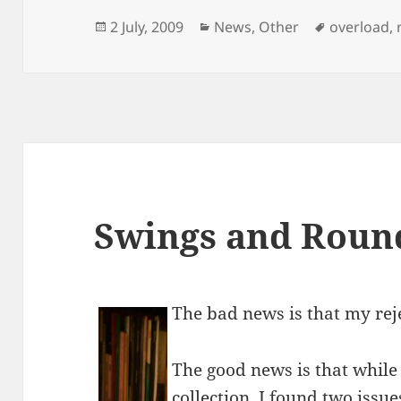
Posted
Categories
Tags
2 July, 2009
News
,
Other
overload
,
on
Swings and Roun
The bad news is that my rej
The good news is that while
collection, I found two issu