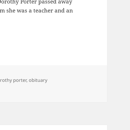
 Dorothy Porter passed away
om she was a teacher and an
gs
rothy porter
,
obituary