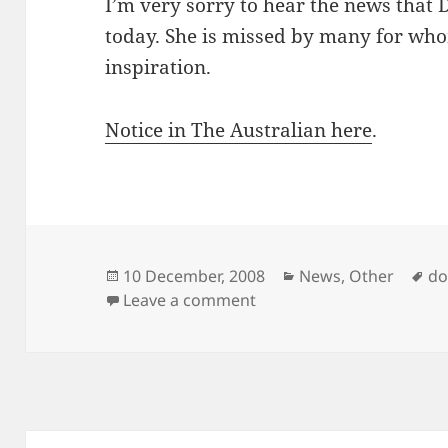
I’m very sorry to hear the news that
today. She is missed by many for wh
inspiration.
Notice in The Australian here
.
Posted
Categories
Ta
10 December, 2008
News
,
Other
do
on
on Vale Dorothy Porter
Leave a comment