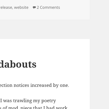
on Overload Website Laun
release
,
website
2 Comments
dabouts
ection notices increased by one.
 I was trawling my poetry
es of mod_piece that I had work