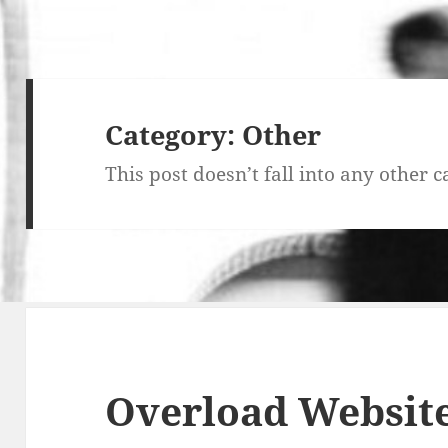
Category:
Other
This post doesn’t fall into any other c
Overload Websit