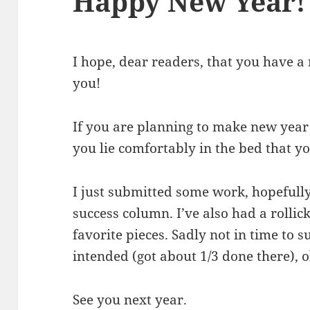
Happy New Year!
I hope, dear readers, that you have 
you!
If you are planning to make new year 
you lie comfortably in the bed that y
I just submitted some work, hopefully
success column. I’ve also had a rolli
favorite pieces. Sadly not in time to
intended (got about 1/3 done there), o
See you next year.