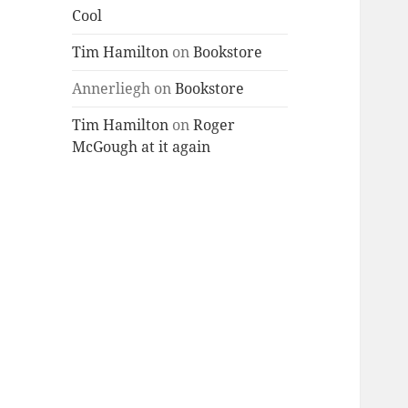
Cool
Tim Hamilton
on
Bookstore
Annerliegh
on
Bookstore
Tim Hamilton
on
Roger
McGough at it again