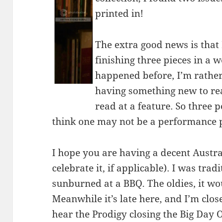
printed in!
The extra good news is that
finishing three pieces in a w
happened before, I’m rather 
having something new to rea
read at a feature. So three p
think one may not be a performance pi
I hope you are having a decent Austr
celebrate it, if applicable). I was trad
sunburned at a BBQ. The oldies, it wo
Meanwhile it’s late here, and I’m clo
hear the Prodigy closing the Big Day O