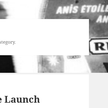
ategory.
e Launch