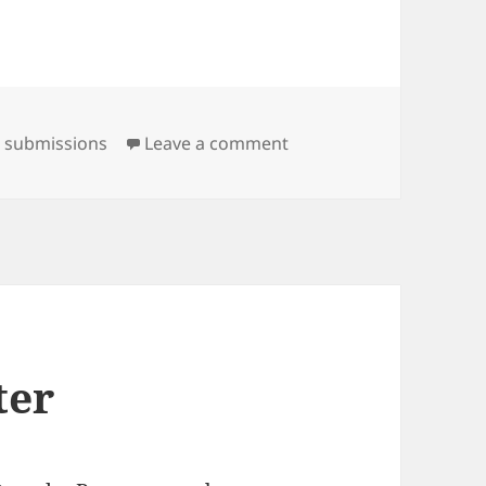
on Happy New Year!
,
submissions
Leave a comment
ter