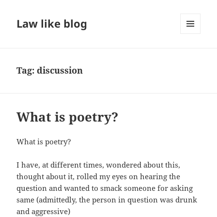
Law like blog
MENU
AND
WIDGETS
Tag:
discussion
What is poetry?
What is poetry?
I have, at different times, wondered about this,
thought about it, rolled my eyes on hearing the
question and wanted to smack someone for asking
same (admittedly, the person in question was drunk
and aggressive)