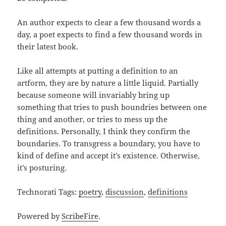
An author expects to clear a few thousand words a
day, a poet expects to find a few thousand words in
their latest book.
Like all attempts at putting a definition to an
artform, they are by nature a little liquid. Partially
because someone will invariably bring up
something that tries to push boundries between one
thing and another, or tries to mess up the
definitions. Personally, I think they confirm the
boundaries. To transgress a boundary, you have to
kind of define and accept it’s existence. Otherwise,
it’s posturing.
Technorati Tags:
poetry
,
discussion
,
definitions
Powered by
ScribeFire
.