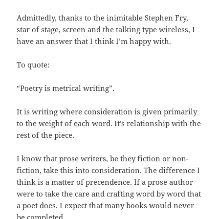
Admittedly, thanks to the inimitable Stephen Fry,
star of stage, screen and the talking type wireless, I
have an answer that I think I’m happy with.
To quote:
“Poetry is metrical writing”.
It is writing where consideration is given primarily
to the weight of each word. It’s relationship with the
rest of the piece.
I know that prose writers, be they fiction or non-
fiction, take this into consideration. The difference I
think is a matter of precendence. If a prose author
were to take the care and crafting word by word that
a poet does. I expect that many books would never
be completed.