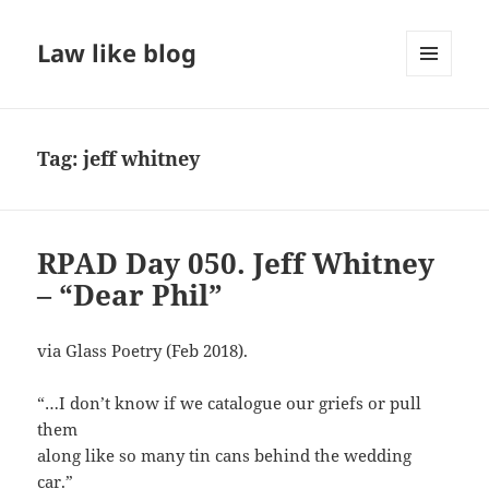
Law like blog
MENU
AND
WIDGETS
Tag:
jeff whitney
RPAD Day 050. Jeff Whitney
– “Dear Phil”
via Glass Poetry (Feb 2018).
“…I don’t know if we catalogue our griefs or pull
them
along like so many tin cans behind the wedding
car.”