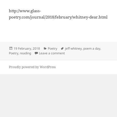
http://www.glass-
poetry.com/journal/2018/february/whitney-dear.html
Posted
Categories
Tags
19 February, 2018
Poetry
jeff whitney
,
poem a day
,
on
on RPAD Day 050. Jeff Whitney – “Dea
Poetry
,
reading
Leave a comment
Proudly powered by WordPress